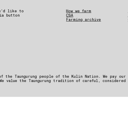
u’d like to
How we farm
ia button
CSA
Farming archive
of the Taungurung people of the Kulin Nation. We pay our
We value the Taungurung tradition of careful, considered 