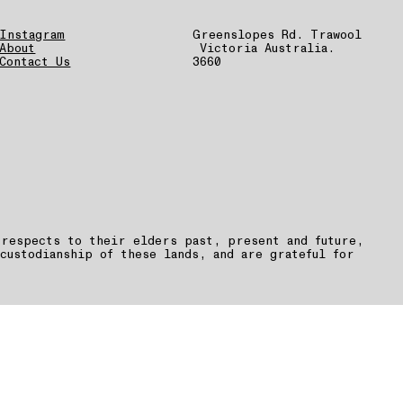
Instagram
Greenslopes Rd. Trawool
About
Victoria Australia.
Contact Us
3660
 respects to their elders past, present and future,
custodianship of these lands, and are grateful for