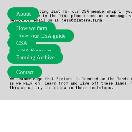
We have a waiting list for our CSA membership if yo
About
add your name to the list please send as a message v
bellow or email us at jess@zintara.farm
How we farm
Read our CSA guide
CSA
CSA Enquiries
Farming Archive
Contact
We acknowledge that Zintara is located on the lands 
as we walk on, learn from and live off these lands. 
this as we try to follow in their footsteps.